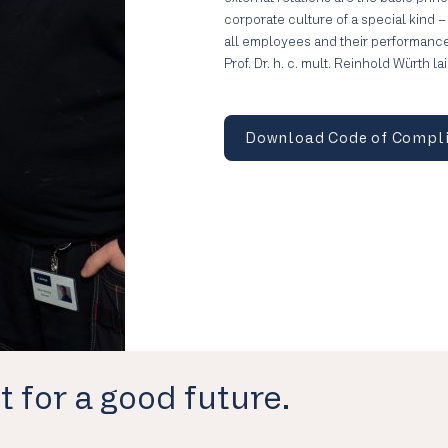
corporate culture of a special kind 
all employees and their performanc
Prof. Dr. h. c. mult. Reinhold Würth l
Download Code of Compl
t for a good future.