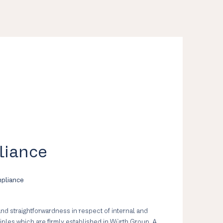
liance
mpliance
 and straightforwardness in respect of internal and
ciples which are firmly established in Würth Group. A