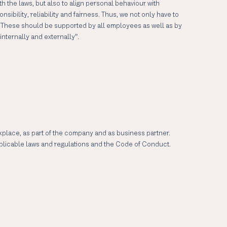
 the laws, but also to align personal behaviour with
bility, reliability and fairness. Thus, we not only have to
. These should be supported by all employees as well as by
nternally and externally”.
rkplace, as part of the company and as business partner.
applicable laws and regulations and the Code of Conduct.