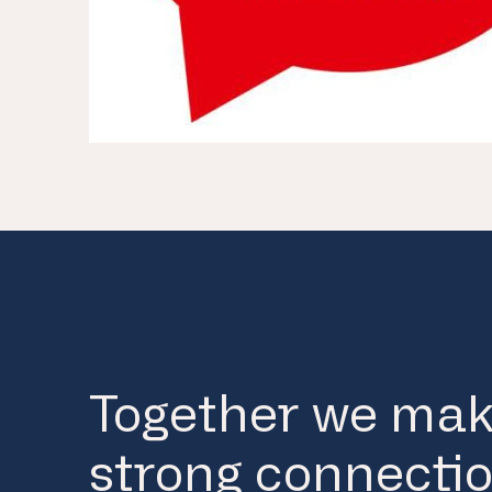
Together we ma
strong connectio