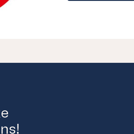
ke
ns!