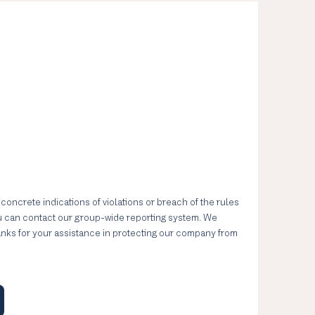
 concrete indications of violations or breach of the rules
ou can contact our group-wide reporting system. We
anks for your assistance in protecting our company from