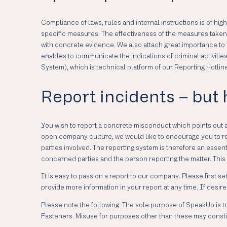
Compliance of laws, rules and internal instructions is of hi
specific measures. The effectiveness of the measures taken i
with concrete evidence. We also attach great importance to 
enables to communicate the indications of criminal activit
System), which is technical platform of our Reporting Hotli
Report incidents – but
You wish to report a concrete misconduct which points out 
open company culture, we would like to encourage you to revea
parties involved. The reporting system is therefore an esse
concerned parties and the person reporting the matter. This 
It is easy to pass on a report to our company. Please first 
provide more information in your report at any time. If des
Please note the following: The sole purpose of SpeakUp is to
Fasteners. Misuse for purposes other than these may constit