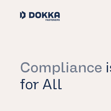
Compliance
i
for All