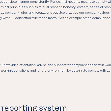
sponsible manner consistently. For us, that not only means to comply with
hical principles such as mutual respect, honesty, esteem, sense of responsi
ll as company rules and regulations but also practice our company values
ith full conviction true to the motto “Set an example of the compliance i
. It provides orientation, advise and support for compliant behavior in wo
ial working conditions and for the environment by obliging to comply with 
reporting system