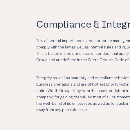
Compliance & Integr
It is of central importance to the corporate manageme
comply with the law as well as internal rules and valu
This is based on the principles of conduct that appl
Group and are defined in the Würth Group’s Code of
Integrity as well as statutory and compliant behavior
business operations and are of highest priority with
entire Würth Group. They form the basis for determini
company, for gaining the valued trust of all customer
the well-being of its employees as well as for sust
away from any possible risks.