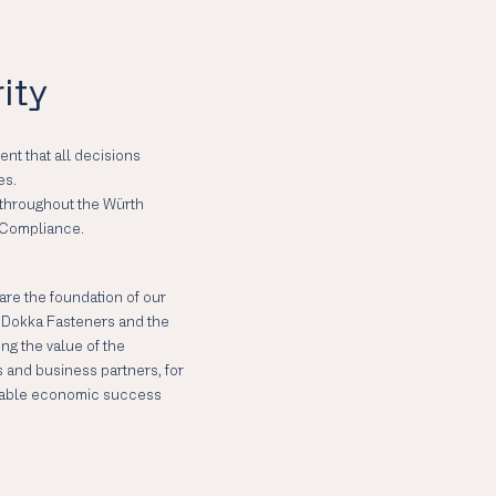
ity
nt that all decisions
es.
y throughout the Würth
 Compliance.
 are the foundation of our
in Dokka Fasteners and the
ng the value of the
s and business partners, for
ainable economic success