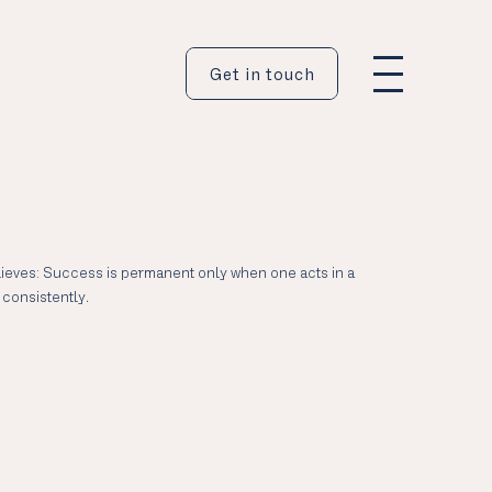
Get in touch
ieves: Success is permanent only when one acts in a
consistently.