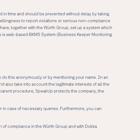
ed in time and should be prevented without delay by taking
willingness to report violations or serious non-compliance
 have, together with the Würth Group, set up a system which
 This is web-based BKMS System (Business Keeper Monitoring
o do this anonymously or by mentioning your name. In an
 also take into account the legitimate interests of all the
ansparent procedure, SpeakUp protects the company, the
ter in case of necessary queries. Furthermore, you can
ion of compliance in the Würth Group and with Dokka