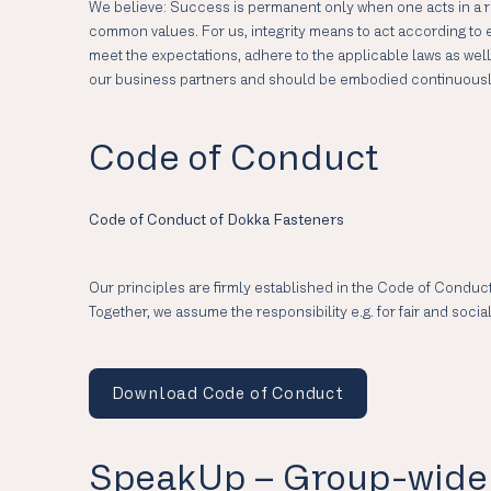
We believe: Success is permanent only when one acts in a re
common values. For us, integrity means to act according to et
meet the expectations, adhere to the applicable laws as we
our business partners and should be embodied continuously w
Code of Conduct
Code of Conduct of Dokka Fasteners
Our principles are firmly established in the Code of Conduct
Together, we assume the responsibility e.g. for fair and soc
Download Code of Conduct
SpeakUp – Group-wide 