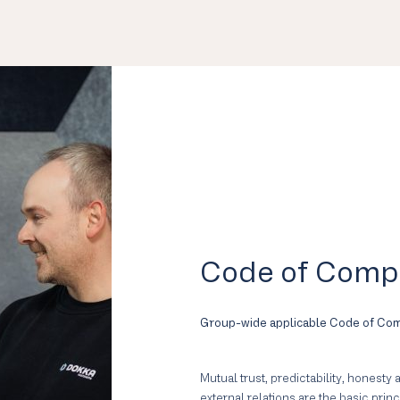
Code of Comp
Group-wide applicable Code of Co
Mutual trust, predictability, honesty
external relations are the basic prin