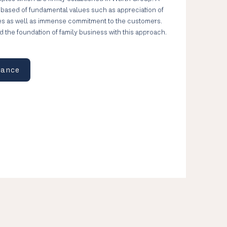
– based of fundamental values such as appreciation of
es as well as immense commitment to the customers.
aid the foundation of family business with this approach.
iance