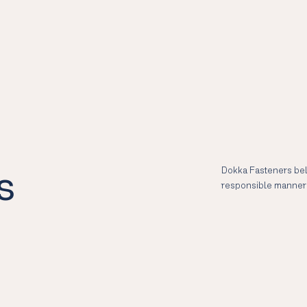
s
Dokka Fasteners bel
responsible manner 