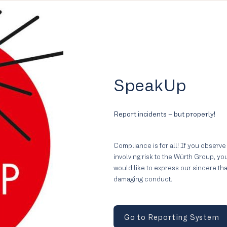
SpeakUp
Report incidents – but properly!
Compliance is for all! If you observe
involving risk to the Würth Group, y
would like to express our sincere th
damaging conduct.
Go to Reporting System