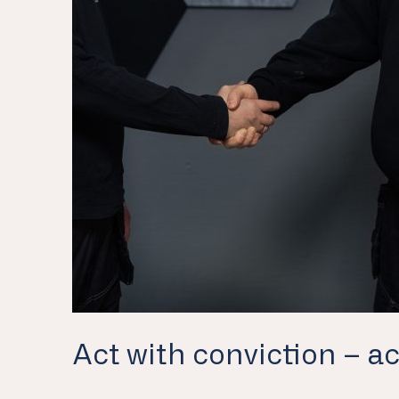
Act with conviction – ac