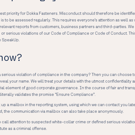
ghest priority for Dokka Fasteners. Misconduct should therefore be identifi
s to be assessed regularly. This requires everyone’s attention as well as 
relevant reports from customers, business partners and third-parties. We
ies or serious violations of our Code of Compliance or Code of Conduct.
ne SpeakUp.
 how?
a serious violation of compliance in the company? Then you can choose t
l your name. We will treat your details with the utmost confidentiality and
ntial element of good corporate governance. In the course of fair and tr
literally validates the promise “Ensure Compliance”.
set up a mailbox in the reporting system, using which we can contact you la
ired, the communication via mailbox can also take place anonymously.
 call attention to suspected white-collar crime or defined serious violat
ute as a criminal offense.